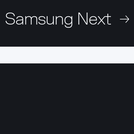
Samsung Next