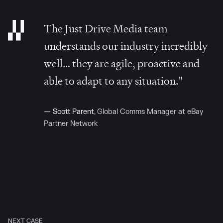
The Just Drive Media team
understands our industry incredibly
well… they are agile, proactive and
able to adapt to any situation."
—
Scott Parent
, Global Comms Manager at eBay
Partner Network
NEXT CASE