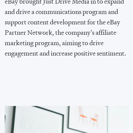
e
B
a
y
b
r
o
u
g
h
t
J
u
s
t
D
r
i
v
e
M
e
d
i
a
i
n
t
o
e
x
p
a
n
d
a
n
d
d
r
i
v
e
a
c
o
m
m
u
n
i
c
a
t
i
o
n
s
p
r
o
g
r
a
m
a
n
d
s
u
p
p
o
r
t
c
o
n
t
e
n
t
d
e
v
e
l
o
p
m
e
n
t
f
o
r
t
h
e
e
B
a
y
P
a
r
t
n
e
r
N
e
t
w
o
r
k
,
t
h
e
c
o
m
p
a
n
y
’
s
a
f
f
i
l
i
a
t
e
m
a
r
k
e
t
i
n
g
p
r
o
g
r
a
m
,
a
i
m
i
n
g
t
o
d
r
i
v
e
e
n
g
a
g
e
m
e
n
t
a
n
d
i
n
c
r
e
a
s
e
p
o
s
i
t
i
v
e
s
e
n
t
i
m
e
n
t
.