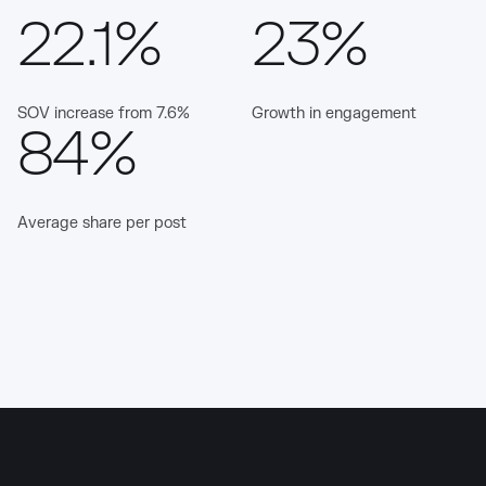
22.1%
23%
SOV increase from 7.6%
Growth in engagement
84%
Average share per post