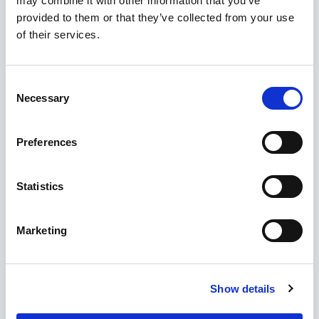
may combine it with other information that you’ve
provided to them or that they’ve collected from your use
of their services.
Consent
Necessary
Selection
Preferences
Statistics
Marketing
Show details