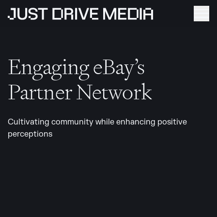
Engaging eBay’s
Partner Network
Cultivating community while enhancing positive
perceptions