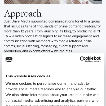
Approach
Just Drive Media supported communications for ePN, a group
that includes tens of thousands of online content creators, for
more than 12 years. From launching its blog, to producing ePN
TV – a video podcast designed to increase engagement and
communication with members – to media relations, crisis
comms, social listening, messaging, event support and
production, and e-newsletters – we did it all.
Through our social listening work, we identified an opportunity
to better leverage ePN’s natural advocates, giving them a
platform to share their stories while boosting ePN’s public
perception. Through an exclusive program called “Insiders,” we
This website uses cookies
invited advocates to share content and tips on social media,
We use cookies to personalise content and ads, to
blogs, and forums; and gave them tools to become
provide social media features and to analyse our traffic.
spokespeople for their own businesses and for ePN.
We also share information about your use of our site with
our social media, advertising and analytics partners who