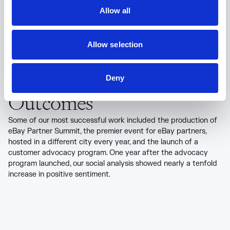
Allow all
Allow selection
Deny
Outcomes
Some of our most successful work included the production of
eBay Partner Summit, the premier event for eBay partners,
hosted in a different city every year, and the launch of a
customer advocacy program. One year after the advocacy
program launched, our social analysis showed nearly a tenfold
increase in positive sentiment.