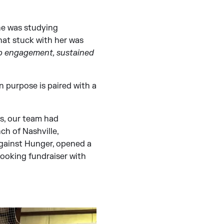
he was studying
hat stuck with her was
eep engagement, sustained
n purpose is paired with a
rs, our team had
ch of Nashville,
gainst Hunger, opened a
cooking fundraiser with