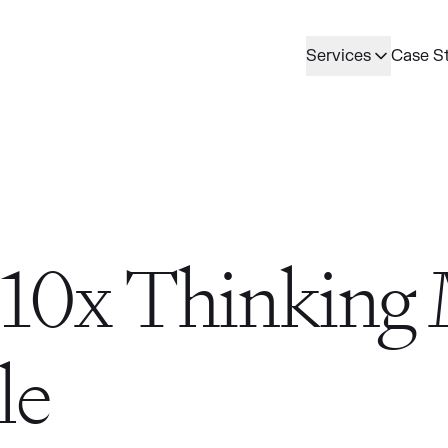
Services
Case S
10x Thinking
le