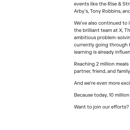
events like the Rise & St
Arby’s, Tony Robbins, and
We’ve also continued to l
the brilliant team at X,
ambitious problem-solving
currently going through 
learning is already infl
Reaching 2 million meals 
partner, friend, and fami
And we’re even more exc
Because today, 10 million
Want to join our efforts