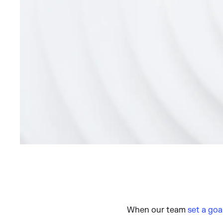
When our team
set a goa