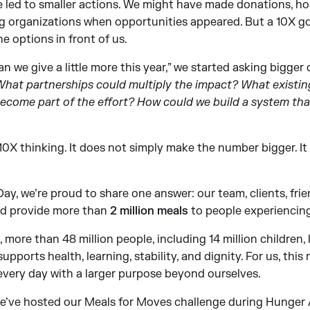
 led to smaller actions. We might have made donations, hos
 organizations when opportunities appeared. But a 10X goa
he options in front of us.
n we give a little more this year,” we started asking bigger
? What partnerships could multiply the impact? What exist
become part of the effort? How could we build a system tha
 10X thinking. It does not simply make the number bigger. It
y, we’re proud to share one answer: our team, clients, frie
d provide more than
2 million meals
to people experiencing
more than 48 million people, including 14 million children, l
upports health, learning, stability, and dignity. For us, thi
very day with a larger purpose beyond ourselves.
 we’ve hosted our Meals for Moves challenge during Hunger