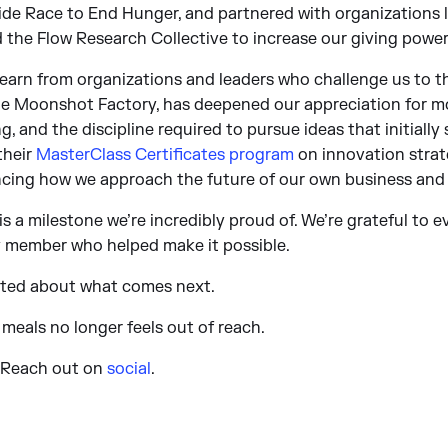
ride Race to End Hunger, and partnered with organizations 
 the Flow Research Collective to increase our giving power
earn from organizations and leaders who challenge us to th
 The Moonshot Factory, has deepened our appreciation for m
, and the discipline required to pursue ideas that initially
their
MasterClass Certificates program
on innovation strat
uencing how we approach the future of our own business and
is a milestone we’re incredibly proud of. We’re grateful to 
ly member who helped make it possible.
ited about what comes next.
 meals no longer feels out of reach.
? Reach out on
social
.