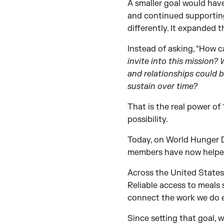
A smaller goal would have
and continued supporting
differently. It expanded t
Instead of asking, “How ca
invite into this mission
and relationships could 
sustain over time?
That is the real power of
possibility.
Today, on World Hunger Da
members have now helpe
Across the United States, 
Reliable access to meals s
connect the work we do e
Since setting that goal,