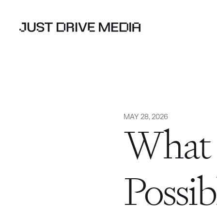
MAY 28, 2026
What 
Possib