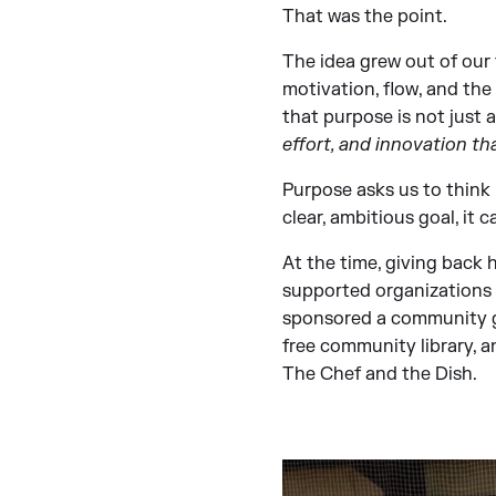
That was the point.
The idea grew out of our
motivation, flow, and th
that purpose is not just 
effort, and innovation tha
Purpose asks us to think 
clear, ambitious goal, it 
At the time, giving back 
supported organizations f
sponsored a community ga
free community library, a
The Chef and the Dish.