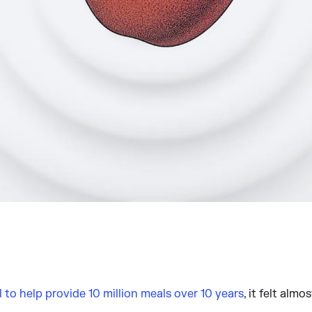
l to help provide 10 million meals over 10 years
, it felt almo