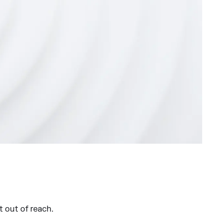
st out of reach.