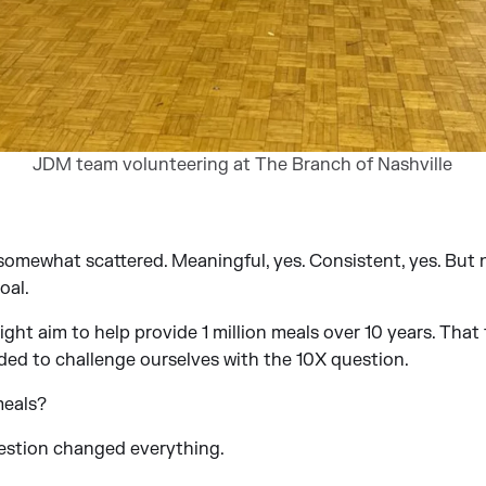
JDM team volunteering at The Branch of Nashville
l somewhat scattered. Meaningful, yes. Consistent, yes. But
oal.
ight aim to help provide 1 million meals over 10 years. That
ded to challenge ourselves with the 10X question.
meals?
estion changed everything.