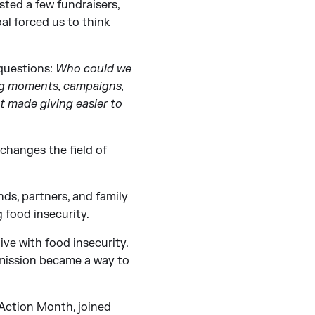
ted a few fundraisers,
l forced us to think
 questions:
Who could we
ing moments, campaigns,
t made giving easier to
 changes the field of
nds, partners, and family
 food insecurity.
ive with food insecurity.
s mission became a way to
 Action Month, joined