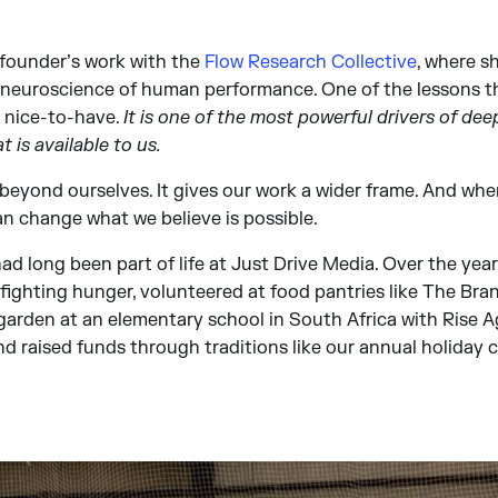
 founder’s work with the
Flow Research Collective
, where s
e neuroscience of human performance. One of the lessons t
a nice-to-have.
It is one of the most powerful drivers of d
t is available to us.
beyond ourselves. It gives our work a wider frame. And whe
can change what we believe is possible.
had long been part of life at Just Drive Media. Over the yea
ighting hunger, volunteered at food pantries like The Bran
rden at an elementary school in South Africa with Rise A
nd raised funds through traditions like our annual holiday 