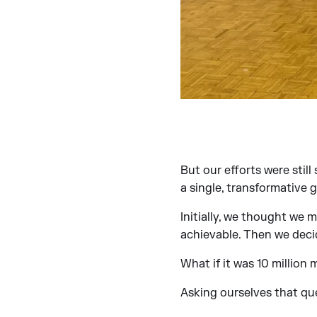
But our efforts were stil
a single, transformative g
Initially, we thought we m
achievable. Then we deci
What if it was 10 million 
Asking ourselves that qu