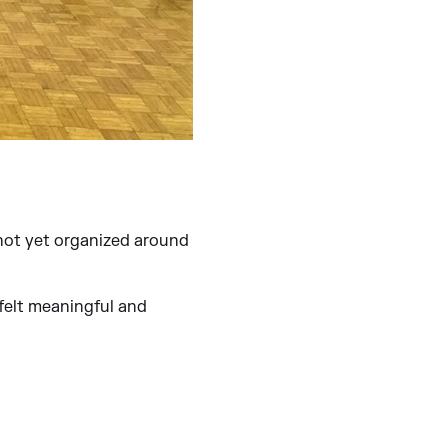
 not yet organized around
 felt meaningful and