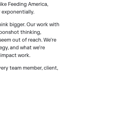
like Feeding America,
 exponentially.
ink bigger. Our work with
oonshot thinking,
 seem out of reach. We’re
egy, and what we’re
 impact work.
every team member, client,