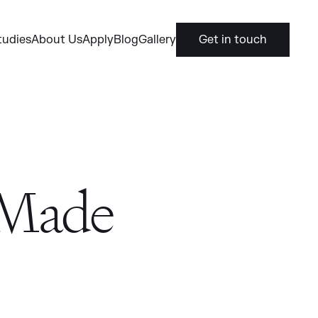
tudies
About Us
Apply
Blog
Gallery
Get in touch
 Made