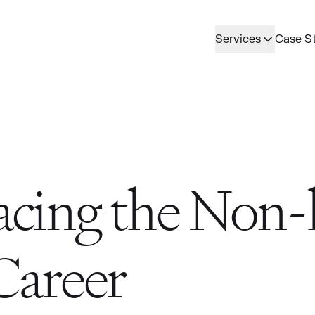
Services
Case S
cing the Non-l
Career