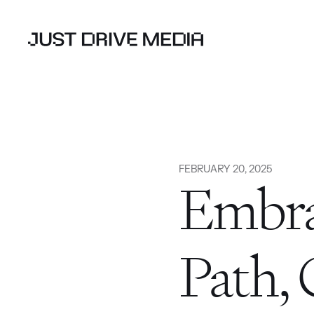
FEBRUARY 20, 2025
Embra
Path, 