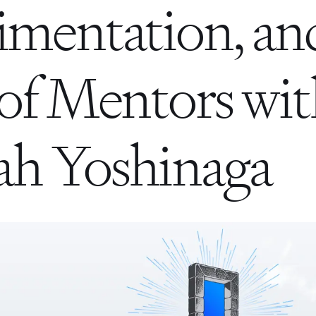
imentation, an
of Mentors wi
h Yoshinaga