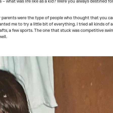
 – what was life like as a kid? Were you always destined for
y parents were the type of people who thought that you ca
anted me to try a little bit of everything. I tried all kinds of 
rafts, a few sports. The one that stuck was competitive swi
ell.