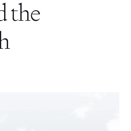
d the
th