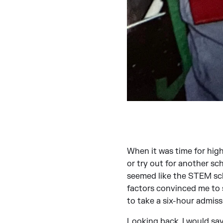
When it was time for high
or try out for another sc
seemed like the STEM sch
factors convinced me to s
to take a six-hour admiss
Looking back, I would say