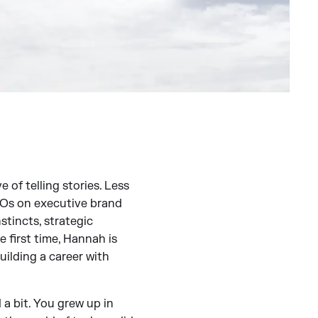
 of telling stories. Less
CEOs on executive brand
stincts, strategic
e first time, Hannah is
ilding a career with
a bit. You grew up in