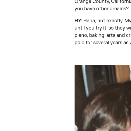
Orange County, California
you have other dreams?
HY:
Haha,
not exactly. M
until you try it, so they w
piano, baking, arts and c
polo for several years as w