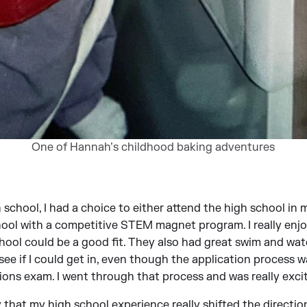
One of Hannah’s childhood baking adventures
 school, I had a choice to either attend the high school in
hool with a competitive STEM magnet program. I really enjo
ool could be a good fit. They also had great swim and wat
ee if I could get in, even though the application process w
ions exam. I went through that process and was really excit
 that my high school experience really shifted the direction