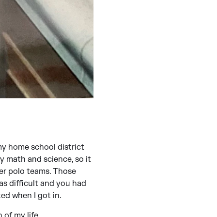
 my home school district
y math and science, so it
er polo teams. Those
as difficult and you had
ed when I got in.
 of my life.