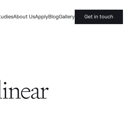
tudies
About Us
Apply
Blog
Gallery
Get in touch
inear