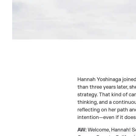
Hannah Yoshinaga joined J
than three years later, s
strategy. That kind of car
thinking, and a continuou
reflecting on her path a
intention—even if it doesn
AW:
Welcome, Hannah! So e