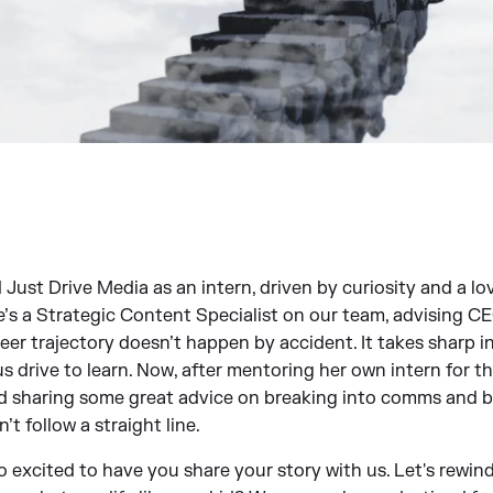
ust Drive Media as an intern, driven by curiosity and a love
he’s a Strategic Content Specialist on our team, advising 
eer trajectory doesn’t happen by accident. It takes sharp in
s drive to learn. Now, after mentoring her own intern for th
nd sharing some great advice on breaking into comms and bu
’t follow a straight line.
xcited to have you share your story with us. Let's rewind 