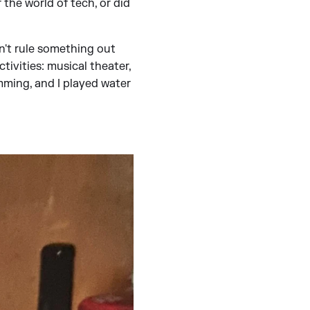
 the world of tech, or did
n't rule something out
activities: musical theater,
mming, and I played water