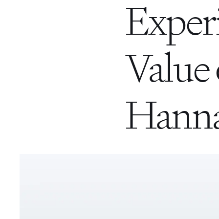
Exper
Value 
Hanna